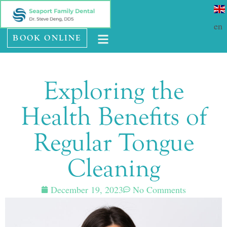
Please
SE HABLA ESPAÑOL
note:
en
BOOK ONLINE
This
website
includes
Exploring the
an
accessibility
Health Benefits of
system.
Regular Tongue
Cleaning
December 19, 2023
No Comments