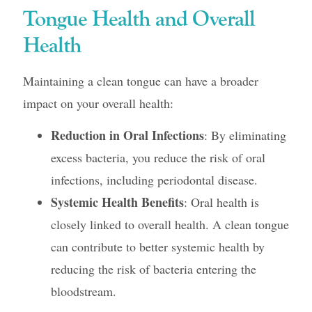
Tongue Health and Overall
Health
Maintaining a clean tongue can have a broader
impact on your overall health:
Reduction in Oral Infections
: By eliminating
excess bacteria, you reduce the risk of oral
infections, including periodontal disease.
Systemic Health Benefits
: Oral health is
closely linked to overall health. A clean tongue
can contribute to better systemic health by
reducing the risk of bacteria entering the
bloodstream.