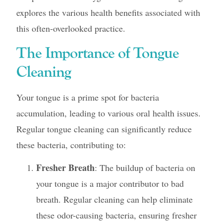
explores the various health benefits associated with
this often-overlooked practice.
The Importance of Tongue
Cleaning
Your tongue is a prime spot for bacteria
accumulation, leading to various oral health issues.
Regular tongue cleaning can significantly reduce
these bacteria, contributing to:
Fresher Breath
: The buildup of bacteria on
your tongue is a major contributor to bad
breath. Regular cleaning can help eliminate
these odor-causing bacteria, ensuring fresher