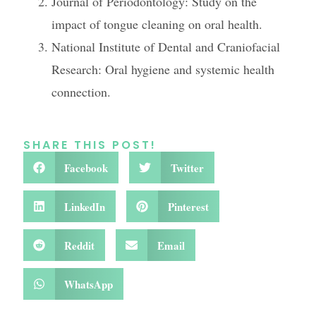
Journal of Periodontology: Study on the
impact of tongue cleaning on oral health.
National Institute of Dental and Craniofacial
Research: Oral hygiene and systemic health
connection.
SHARE THIS POST!
Facebook
Twitter
LinkedIn
Pinterest
Reddit
Email
WhatsApp