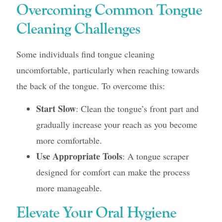
Overcoming Common Tongue
Cleaning Challenges
Some individuals find tongue cleaning
uncomfortable, particularly when reaching towards
the back of the tongue. To overcome this:
Start Slow
: Clean the tongue’s front part and
gradually increase your reach as you become
more comfortable.
Use Appropriate Tools
: A tongue scraper
designed for comfort can make the process
more manageable.
Elevate Your Oral Hygiene