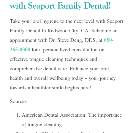
with Seaport Family Dental!
Take your oral hygiene to the next level with Seaport
Family Dental in Redwood City, CA. Schedule an
650-
appointment with Dr. Steve Deng, DDS, at
365-0300
for a personalized consultation on
effective tongue cleaning techniques and
comprehensive dental care. Enhance your oral
health and overall wellbeing today – your journey
towards a healthier smile begins here!
Sources
American Dental Association: The importance
of tongue cleaning.