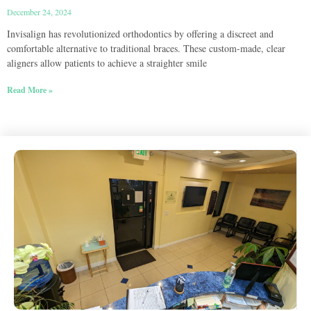
December 24, 2024
Invisalign has revolutionized orthodontics by offering a discreet and
comfortable alternative to traditional braces. These custom-made, clear
aligners allow patients to achieve a straighter smile
Read More »