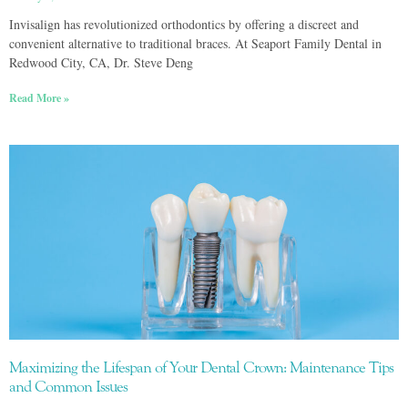
Invisalign has revolutionized orthodontics by offering a discreet and
convenient alternative to traditional braces. At Seaport Family Dental in
Redwood City, CA, Dr. Steve Deng
Read More »
Maximizing the Lifespan of Your Dental Crown: Maintenance Tips
and Common Issues