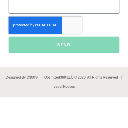
SEND
Designed By
O360®
|
Optimized360 LLC © 2020 All Rights Reserved
|
Legal Notices