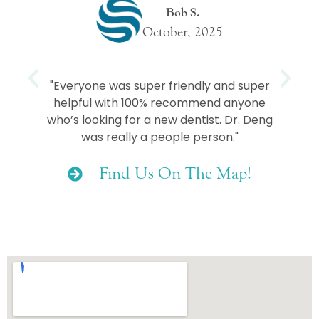
Bob S.
October, 2025
e
"Everyone was super friendly and super
helpful with 100% recommend anyone
who’s looking for a new dentist. Dr. Deng
was really a people person."
Find Us On The Map!