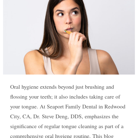
Oral hygiene extends beyond just brushing and
flossing your teeth; it also includes taking care of
your tongue. At Seaport Family Dental in Redwood
City, CA, Dr. Steve Deng, DDS, emphasizes the
significance of regular tongue cleaning as part of a
comprehensive oral hygiene routine. This blog