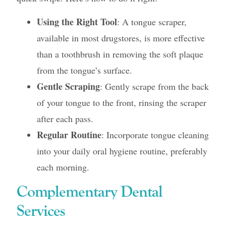
Using the Right Tool
: A tongue scraper,
available in most drugstores, is more effective
than a toothbrush in removing the soft plaque
from the tongue’s surface.
Gentle Scraping
: Gently scrape from the back
of your tongue to the front, rinsing the scraper
after each pass.
Regular Routine
: Incorporate tongue cleaning
into your daily oral hygiene routine, preferably
each morning.
Complementary Dental
Services