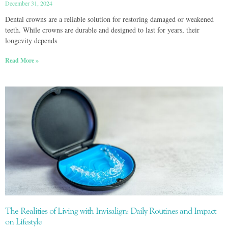
December 31, 2024
Dental crowns are a reliable solution for restoring damaged or weakened
teeth. While crowns are durable and designed to last for years, their
longevity depends
Read More »
The Realities of Living with Invisalign: Daily Routines and Impact
on Lifestyle