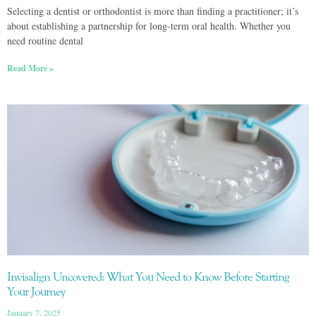
Selecting a dentist or orthodontist is more than finding a practitioner; it’s
about establishing a partnership for long-term oral health. Whether you
need routine dental
Read More »
Invisalign Uncovered: What You Need to Know Before Starting
Your Journey
January 7, 2025