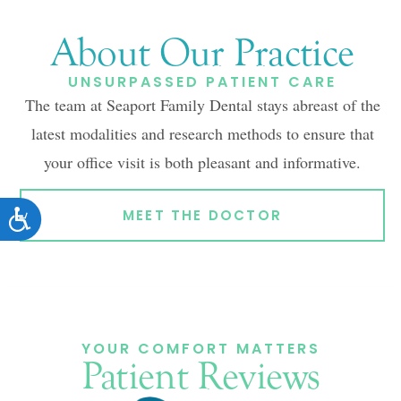
About Our Practice
UNSURPASSED PATIENT CARE
The team at Seaport Family Dental stays abreast of the
latest modalities and research methods to ensure that
your office visit is both pleasant and informative.
ACCESSIBILITY
MEET THE DOCTOR
YOUR COMFORT MATTERS
Patient Reviews