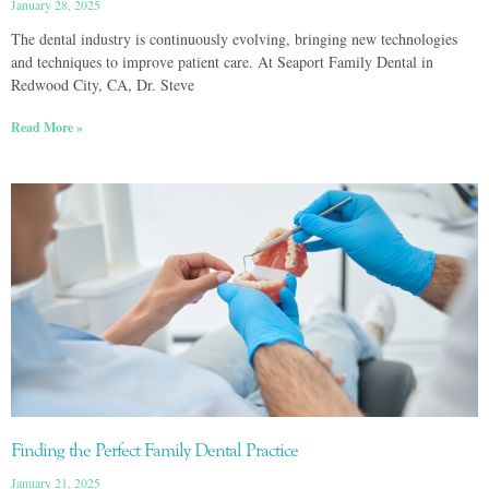
January 28, 2025
The dental industry is continuously evolving, bringing new technologies
and techniques to improve patient care. At Seaport Family Dental in
Redwood City, CA, Dr. Steve
Read More »
Finding the Perfect Family Dental Practice
January 21, 2025