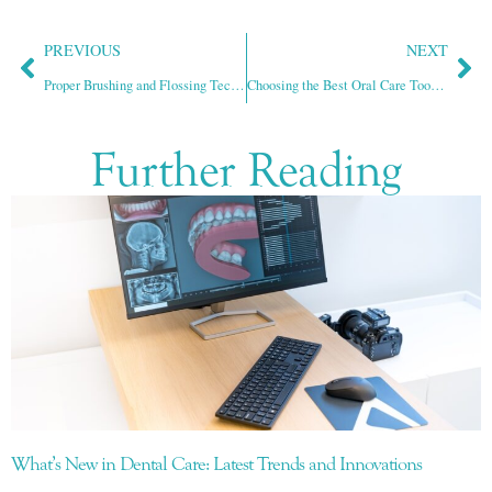
PREVIOUS
NEXT
Proper Brushing and Flossing Techniques for Optimal Oral Hygiene
Choosing the Best Oral Care Tools for Healthy Teeth and Gums
Further Reading
What’s New in Dental Care: Latest Trends and Innovations