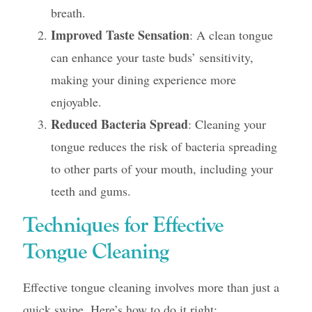
breath.
Improved Taste Sensation
: A clean tongue
can enhance your taste buds’ sensitivity,
making your dining experience more
enjoyable.
Reduced Bacteria Spread
: Cleaning your
tongue reduces the risk of bacteria spreading
to other parts of your mouth, including your
teeth and gums.
Techniques for Effective
Tongue Cleaning
Effective tongue cleaning involves more than just a
quick swipe. Here’s how to do it right: