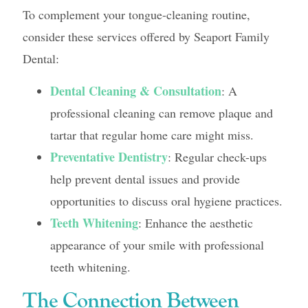
To complement your tongue-cleaning routine,
consider these services offered by Seaport Family
Dental:
Dental Cleaning & Consultation
: A
professional cleaning can remove plaque and
tartar that regular home care might miss.
Preventative Dentistry
: Regular check-ups
help prevent dental issues and provide
opportunities to discuss oral hygiene practices.
Teeth Whitening
: Enhance the aesthetic
appearance of your smile with professional
teeth whitening.
The Connection Between