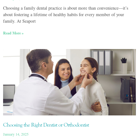
Choosing a family dental practice is about more than convenience—it’s
about fostering a lifetime of healthy habits for every member of your
family. At Seaport
Read More »
Choosing the Right Dentist or Orthodontist
January 14, 2025