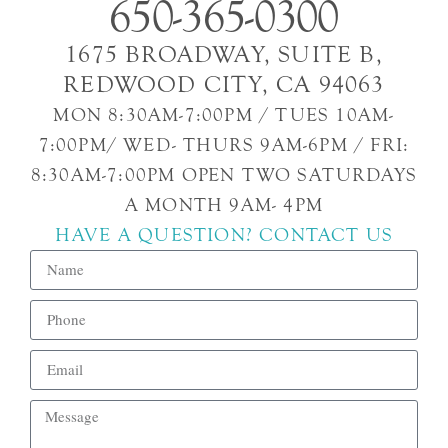
650-365-0300
1675 BROADWAY, SUITE B,
REDWOOD CITY, CA 94063
MON 8:30AM-7:00PM / TUES 10AM-
7:00PM/ WED- THURS 9AM-6PM / FRI:
8:30AM-7:00PM OPEN TWO SATURDAYS
A MONTH 9AM- 4PM
HAVE A QUESTION? CONTACT US