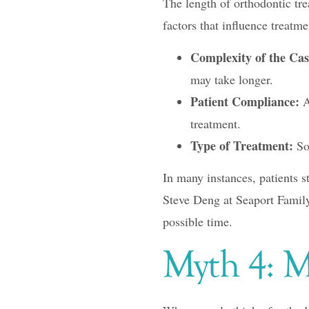
The length of orthodontic tre
factors that influence treatme
Complexity of the Cas
may take longer.
Patient Compliance:
A
treatment.
Type of Treatment:
Som
In many instances, patients s
Steve Deng at Seaport Family 
possible time.
Myth 4: M