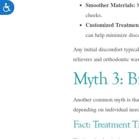
Smoother Materials:
M
ACCESSIBILITY
cheeks.
Customized Treatmen
can help minimize disc
Any initial discomfort typica
relievers and orthodontic wax 
Myth 3: B
Another common myth is that 
depending on individual need
Fact: Treatment T