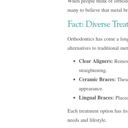
When people think of orthodon
many to believe that metal bra
Fact: Diverse Tre
Orthodontics has come a long 
alternatives to traditional me
Clear Aligners:
Removab
straightening.
Ceramic Braces:
These 
appearance.
Lingual Braces:
Placed 
Each treatment option has it
needs and lifestyle.