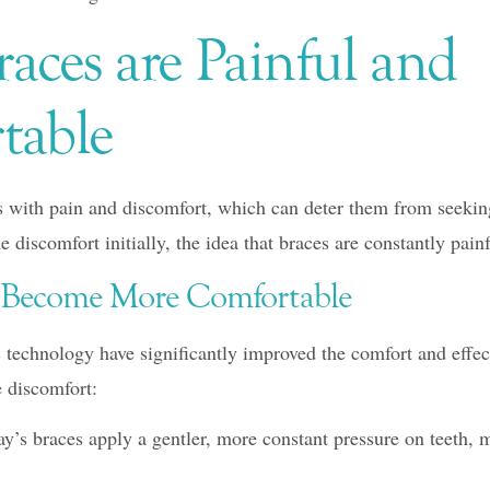
aces are Painful and
table
 with pain and discomfort, which can deter them from seekin
 discomfort initially, the idea that braces are constantly painf
e Become More Comfortable
technology have significantly improved the comfort and effect
 discomfort:
y’s braces apply a gentler, more constant pressure on teeth,