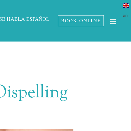
en
SE HABLA ESPAÑOL
BOOK ONLINE
ispelling