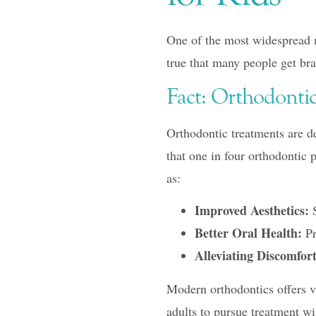
One of the most widespread my
true that many people get bra
Fact: Orthodontic
Orthodontic treatments are de
that one in four orthodontic 
as:
Improved Aesthetics:
S
Better Oral Health:
Pr
Alleviating Discomfort
Modern orthodontics offers va
adults to pursue treatment wi