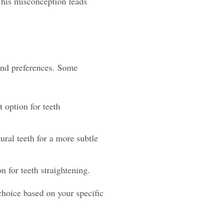
This misconception leads
 and preferences. Some
t option for teeth
ural teeth for a more subtle
n for teeth straightening.
choice based on your specific