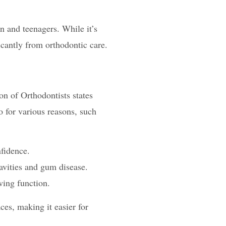
n and teenagers. While it’s
icantly from orthodontic care.
on of Orthodontists states
o for various reasons, such
fidence.
cavities and gum disease.
wing function.
ces, making it easier for