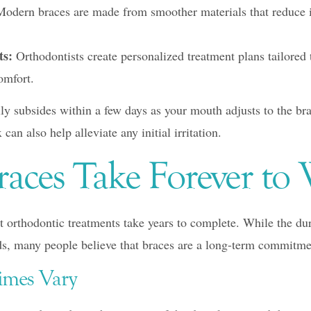
odern braces are made from smoother materials that reduce ir
ts:
Orthodontists create personalized treatment plans tailored 
omfort.
lly subsides within a few days as your mouth adjusts to the br
can also help alleviate any initial irritation.
races Take Forever to
orthodontic treatments take years to complete. While the dur
s, many people believe that braces are a long-term commitme
imes Vary