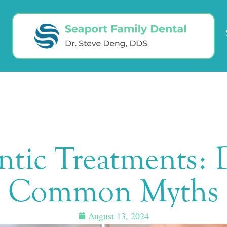
tic Treatments: D
Common Myths
August 13, 2024