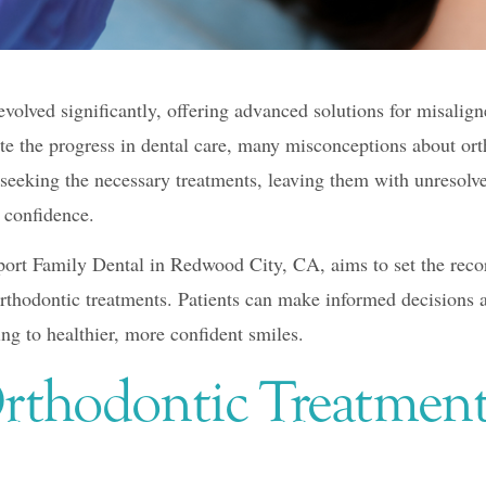
volved significantly, offering advanced solutions for misalign
ite the progress in dental care, many misconceptions about ort
seeking the necessary treatments, leaving them with unresolve
d confidence.
ort Family Dental in Redwood City, CA, aims to set the recor
hodontic treatments. Patients can make informed decisions ab
ing to healthier, more confident smiles.
rthodontic Treatment