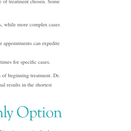
pe of treatment chosen. Some
s, while more complex cases
ar appointments can expedite
times for specific cases.
s of beginning treatment. Dr.
l results in the shortest
nly Option