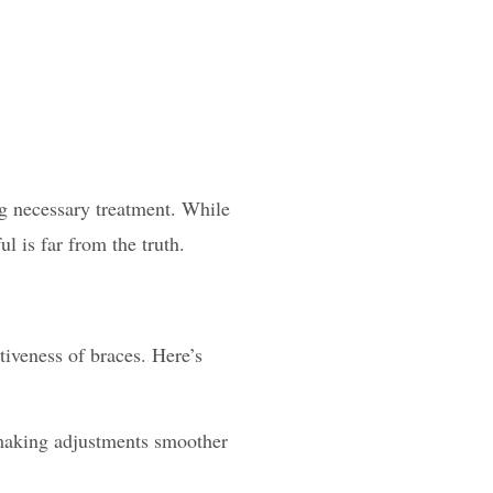
g necessary treatment. While
ul is far from the truth.
iveness of braces. Here’s
 making adjustments smoother