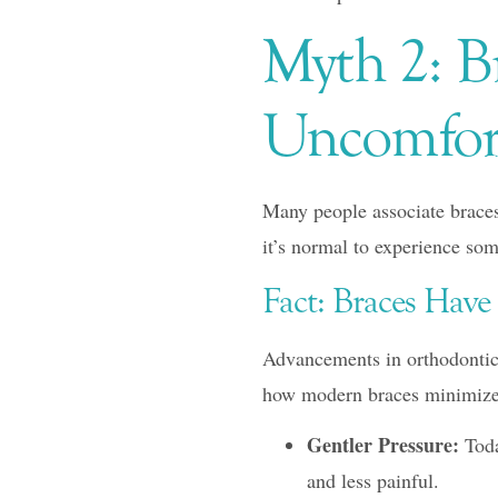
Myth 2: Br
Uncomfor
Many people associate braces
it’s normal to experience some
Fact: Braces Hav
Advancements in orthodontic 
how modern braces minimize
Gentler Pressure:
Toda
and less painful.