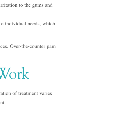
ritation to the gums and
to individual needs, which
aces. Over-the-counter pain
 Work
ation of treatment varies
nt.