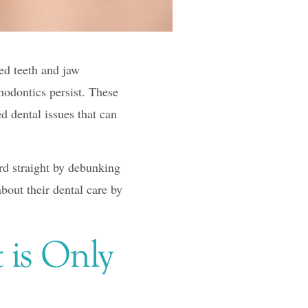
ed teeth and jaw
hodontics persist. These
d dental issues that can
d straight by debunking
out their dental care by
 is Only