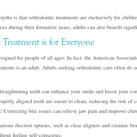
ths is that orthodontic treatments are exclusively for childre
ces during their formative years, adults can also benefit signif
 Treatment is for Everyone
signed for people of all ages. In fact, the American Associati
patients is an adult. Adults seeking orthodontic care often do s
traightening teeth can enhance your smile and boost your con
operly aligned teeth are easier to clean, reducing the risk of 
:
Correcting bite issues can relieve jaw pain and improve che
rious discreet options, such as clear aligners and ceramic bra
thout feeling self-conscious.