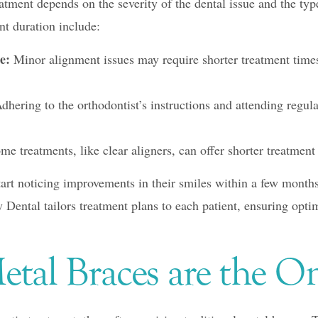
atment depends on the severity of the dental issue and the ty
nt duration include:
e:
Minor alignment issues may require shorter treatment time
dhering to the orthodontist’s instructions and attending regul
e treatments, like clear aligners, can offer shorter treatment 
tart noticing improvements in their smiles within a few month
Dental tailors treatment plans to each patient, ensuring optima
etal Braces are the O