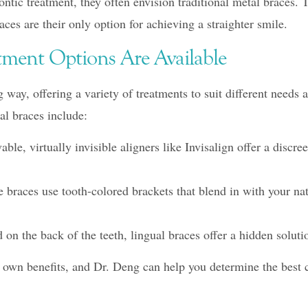
tic treatment, they often envision traditional metal braces. 
ces are their only option for achieving a straighter smile.
atment Options Are Available
way, offering a variety of treatments to suit different needs
tal braces include:
le, virtually invisible aligners like Invisalign offer a discree
braces use tooth-colored brackets that blend in with your nat
on the back of the teeth, lingual braces offer a hidden solutio
s own benefits, and Dr. Deng can help you determine the best 