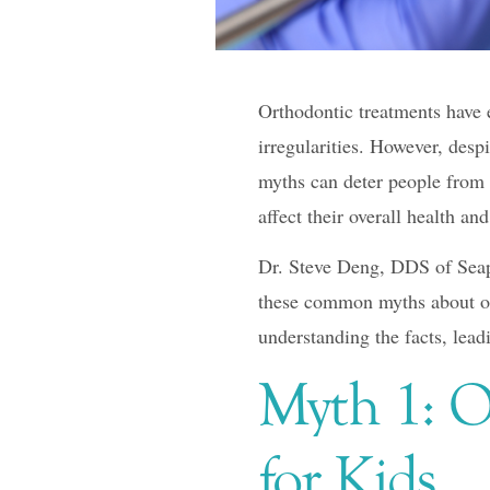
F10
to
open
Orthodontic treatments have e
an
irregularities. However, desp
accessibility
myths can deter people from 
menu.
affect their overall health an
Dr. Steve Deng, DDS of Seap
these common myths about ort
understanding the facts, lead
Myth 1: O
for Kids