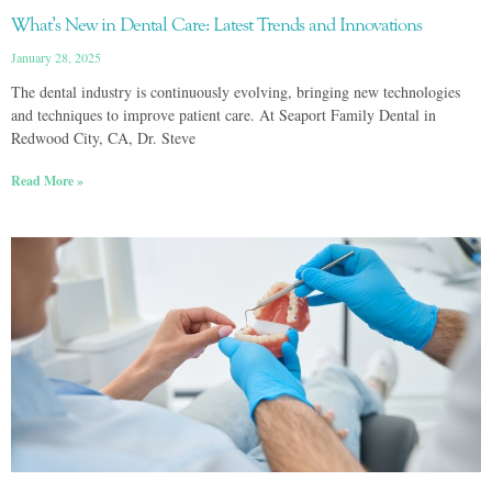
What’s New in Dental Care: Latest Trends and Innovations
January 28, 2025
The dental industry is continuously evolving, bringing new technologies
and techniques to improve patient care. At Seaport Family Dental in
Redwood City, CA, Dr. Steve
Read More »