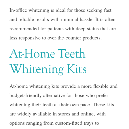
In-office whitening is ideal for those seeking fast
and reliable results with minimal hassle. It is often
recommended for patients with deep stains that are
less responsive to over-the-counter products.
At-Home Teeth
Whitening Kits
At-home whitening kits provide a more flexible and
budget-friendly alternative for those who prefer
whitening their teeth at their own pace. These kits
are widely available in stores and online, with
options ranging from custom-fitted trays to