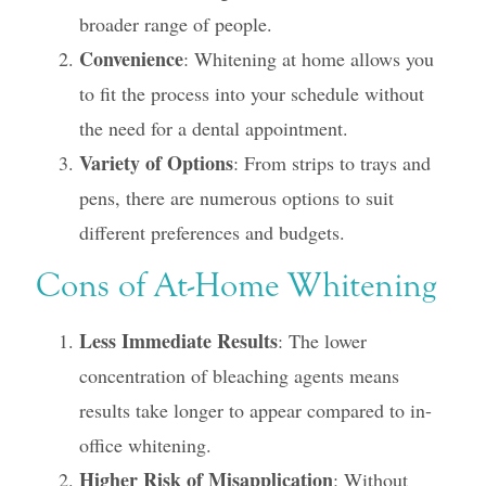
broader range of people.
Convenience
: Whitening at home allows you
to fit the process into your schedule without
the need for a dental appointment.
Variety of Options
: From strips to trays and
pens, there are numerous options to suit
different preferences and budgets.
Cons of At-Home Whitening
Less Immediate Results
: The lower
concentration of bleaching agents means
results take longer to appear compared to in-
office whitening.
Higher Risk of Misapplication
: Without