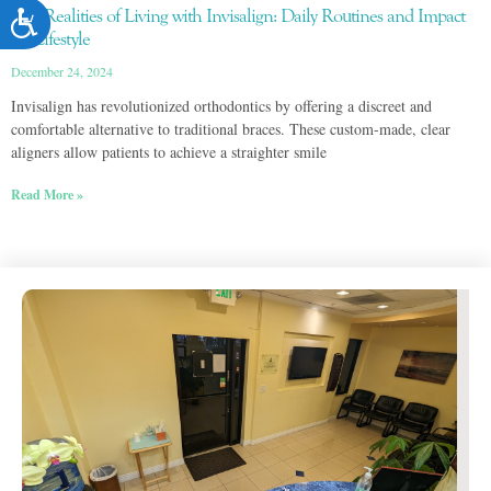
The Realities of Living with Invisalign: Daily Routines and Impact
on Lifestyle
December 24, 2024
Invisalign has revolutionized orthodontics by offering a discreet and
comfortable alternative to traditional braces. These custom-made, clear
aligners allow patients to achieve a straighter smile
Read More »