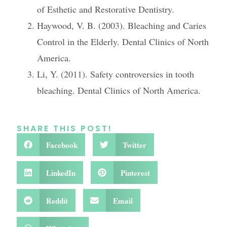
of Esthetic and Restorative Dentistry.
Haywood, V. B. (2003). Bleaching and Caries
Control in the Elderly. Dental Clinics of North
America.
Li, Y. (2011). Safety controversies in tooth
bleaching. Dental Clinics of North America.
SHARE THIS POST!
Facebook
Twitter
LinkedIn
Pinterest
Reddit
Email