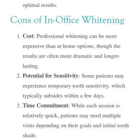
optimal results.
Cons of In-Office Whitening
Cost
: Professional whitening can be more
expensive than at-home options, though the
results are often more dramatic and longer-
lasting.
Potential for Sensitivity
: Some patients may
experience temporary tooth sensitivity, which
typically subsides within a few days.
Time Commitment
: While each session is
relatively quick, patients may need multiple
visits depending on their goals and initial tooth
shade.