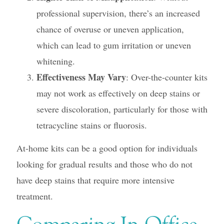
professional supervision, there’s an increased
chance of overuse or uneven application,
which can lead to gum irritation or uneven
whitening.
Effectiveness May Vary
: Over-the-counter kits
may not work as effectively on deep stains or
severe discoloration, particularly for those with
tetracycline stains or fluorosis.
At-home kits can be a good option for individuals
looking for gradual results and those who do not
have deep stains that require more intensive
treatment.