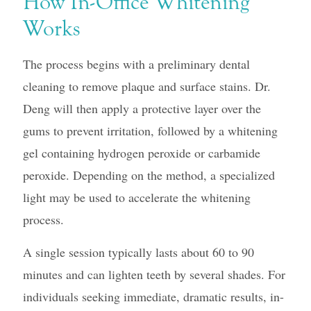
How In-Office Whitening
Works
The process begins with a preliminary dental
cleaning to remove plaque and surface stains. Dr.
Deng will then apply a protective layer over the
gums to prevent irritation, followed by a whitening
gel containing hydrogen peroxide or carbamide
peroxide. Depending on the method, a specialized
light may be used to accelerate the whitening
process.
A single session typically lasts about 60 to 90
minutes and can lighten teeth by several shades. For
individuals seeking immediate, dramatic results, in-