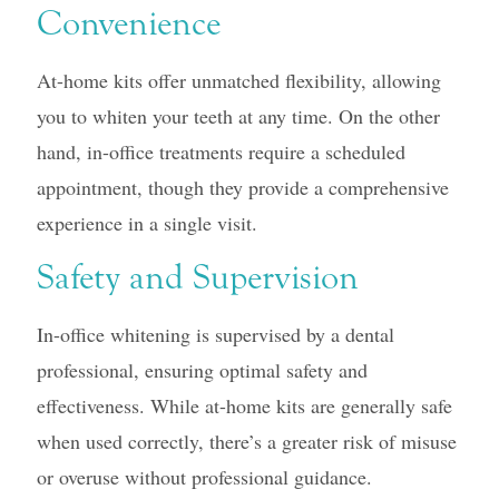
Convenience
At-home kits offer unmatched flexibility, allowing
you to whiten your teeth at any time. On the other
hand, in-office treatments require a scheduled
appointment, though they provide a comprehensive
experience in a single visit.
Safety and Supervision
In-office whitening is supervised by a dental
professional, ensuring optimal safety and
effectiveness. While at-home kits are generally safe
when used correctly, there’s a greater risk of misuse
or overuse without professional guidance.