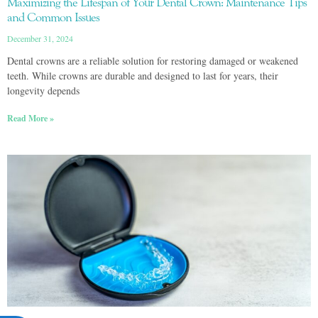
Maximizing the Lifespan of Your Dental Crown: Maintenance Tips
and Common Issues
December 31, 2024
Dental crowns are a reliable solution for restoring damaged or weakened
teeth. While crowns are durable and designed to last for years, their
longevity depends
Read More »
ACCESSIBILITY