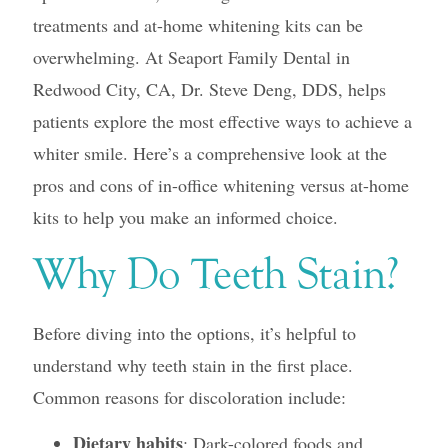
treatments and at-home whitening kits can be
overwhelming. At Seaport Family Dental in
Redwood City, CA, Dr. Steve Deng, DDS, helps
patients explore the most effective ways to achieve a
whiter smile. Here’s a comprehensive look at the
pros and cons of in-office whitening versus at-home
kits to help you make an informed choice.
Why Do Teeth Stain?
Before diving into the options, it’s helpful to
understand why teeth stain in the first place.
Common reasons for discoloration include:
Dietary habits
: Dark-colored foods and