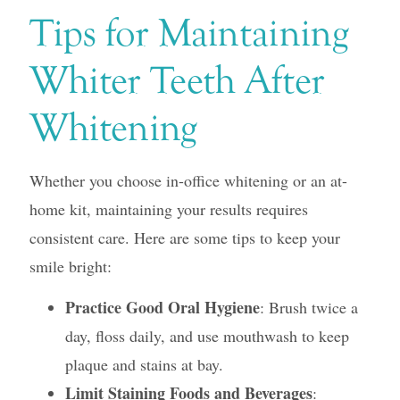
Tips for Maintaining
Whiter Teeth After
Whitening
Whether you choose in-office whitening or an at-
home kit, maintaining your results requires
consistent care. Here are some tips to keep your
smile bright:
Practice Good Oral Hygiene
: Brush twice a
day, floss daily, and use mouthwash to keep
plaque and stains at bay.
Limit Staining Foods and Beverages
: