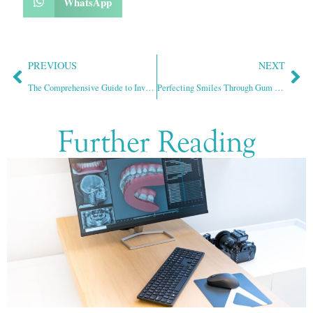
WhatsApp
PREVIOUS
NEXT
The Comprehensive Guide to Invisalign Treatment
Perfecting Smiles Through Gum Contouring
Further Reading