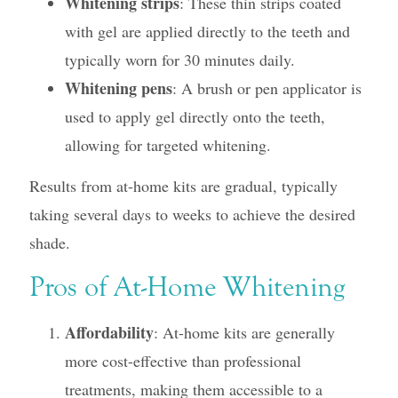
Whitening strips
: These thin strips coated
with gel are applied directly to the teeth and
typically worn for 30 minutes daily.
Whitening pens
: A brush or pen applicator is
used to apply gel directly onto the teeth,
allowing for targeted whitening.
Results from at-home kits are gradual, typically
taking several days to weeks to achieve the desired
shade.
Pros of At-Home Whitening
Affordability
: At-home kits are generally
more cost-effective than professional
treatments, making them accessible to a