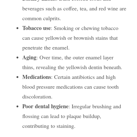
beverages such as coffee, tea, and red wine are
common culprits.
Tobacco use
: Smoking or chewing tobacco
can cause yellowish or brownish stains that
penetrate the enamel.
Aging
: Over time, the outer enamel layer
thins, revealing the yellowish dentin beneath.
Medications
: Certain antibiotics and high
blood pressure medications can cause tooth
discoloration.
Poor dental hygiene
: Irregular brushing and
flossing can lead to plaque buildup,
contributing to staining.