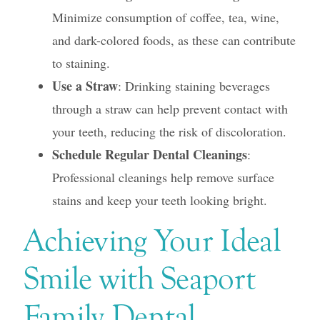
Minimize consumption of coffee, tea, wine,
and dark-colored foods, as these can contribute
to staining.
Use a Straw
: Drinking staining beverages
through a straw can help prevent contact with
your teeth, reducing the risk of discoloration.
Schedule Regular Dental Cleanings
:
Professional cleanings help remove surface
stains and keep your teeth looking bright.
Achieving Your Ideal
Smile with Seaport
Family Dental