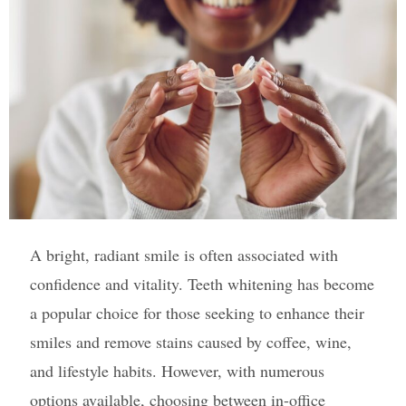
A bright, radiant smile is often associated with
confidence and vitality. Teeth whitening has become
a popular choice for those seeking to enhance their
smiles and remove stains caused by coffee, wine,
and lifestyle habits. However, with numerous
options available, choosing between in-office