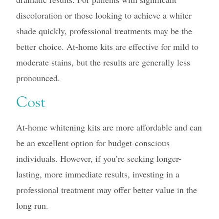
discoloration or those looking to achieve a whiter
shade quickly, professional treatments may be the
better choice. At-home kits are effective for mild to
moderate stains, but the results are generally less
pronounced.
Cost
At-home whitening kits are more affordable and can
be an excellent option for budget-conscious
individuals. However, if you’re seeking longer-
lasting, more immediate results, investing in a
professional treatment may offer better value in the
long run.