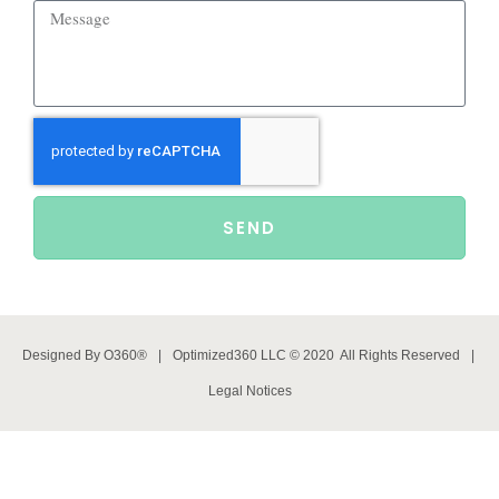
SEND
Designed By
O360®
|
Optimized360 LLC © 2020 All Rights Reserved
|
Legal Notices