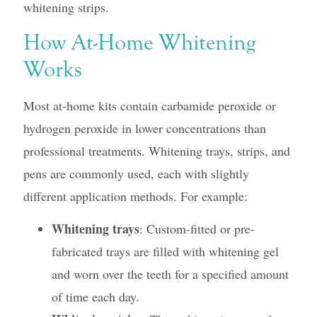
whitening strips.
How At-Home Whitening
Works
Most at-home kits contain carbamide peroxide or
hydrogen peroxide in lower concentrations than
professional treatments. Whitening trays, strips, and
pens are commonly used, each with slightly
different application methods. For example:
Whitening trays
: Custom-fitted or pre-
fabricated trays are filled with whitening gel
and worn over the teeth for a specified amount
of time each day.