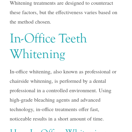
Whitening treatments are designed to counteract
these factors, but the effectiveness varies based on
the method chosen.
In-Office Teeth
Whitening
In-office whitening, also known as professional or
chairside whitening, is performed by a dental
professional in a controlled environment. Using
high-grade bleaching agents and advanced
technology, in-office treatments offer fast,
noticeable results in a short amount of time.