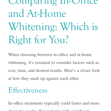
Comparing In-Office
and At-Home
Whitening: Which is
Right for You?
When choosing between in-office and at-home
whitening, it’s essential to consider factors such as
cost, time, and desired results. Here’s a closer look
at how they stack up against each other.
Effectiveness
In-office treatments typically yield faster and more
dramatic results. For patients with significant