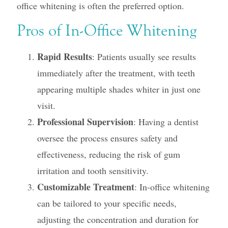
office whitening is often the preferred option.
Pros of In-Office Whitening
Rapid Results
: Patients usually see results
immediately after the treatment, with teeth
appearing multiple shades whiter in just one
visit.
Professional Supervision
: Having a dentist
oversee the process ensures safety and
effectiveness, reducing the risk of gum
irritation and tooth sensitivity.
Customizable Treatment
: In-office whitening
can be tailored to your specific needs,
adjusting the concentration and duration for