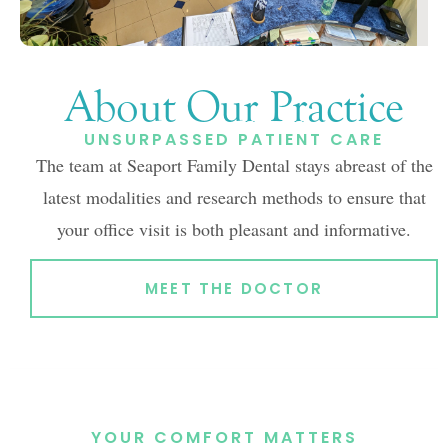
About Our Practice
UNSURPASSED PATIENT CARE
The team at Seaport Family Dental stays abreast of the
latest modalities and research methods to ensure that
your office visit is both pleasant and informative.
MEET THE DOCTOR
YOUR COMFORT MATTERS