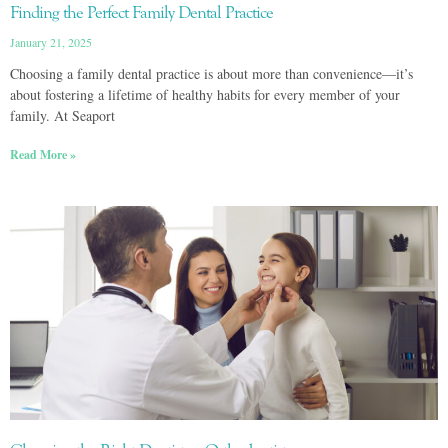
Finding the Perfect Family Dental Practice
January 21, 2025
Choosing a family dental practice is about more than convenience—it’s
about fostering a lifetime of healthy habits for every member of your
family. At Seaport
Read More »