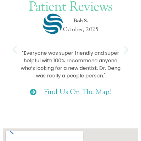
Patient Reviews
Bob S.
October, 2025
e
"Everyone was super friendly and super
helpful with 100% recommend anyone
who’s looking for a new dentist. Dr. Deng
was really a people person."
Find Us On The Map!