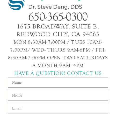
650-365-0300
1675 BROADWAY, SUITE B,
REDWOOD CITY, CA 94063
MON 8:30AM-7:00PM / TUES 10AM-
7:00PM/ WED- THURS 9AM-6PM / FRI:
8:30AM-7:00PM OPEN TWO SATURDAYS
A MONTH 9AM- 4PM
HAVE A QUESTION? CONTACT US