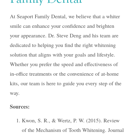
At Seaport Family Dental, we believe that a whiter
smile can enhance your confidence and brighten
your appearance. Dr. Steve Deng and his team are
dedicated to helping you find the right whitening
solution that aligns with your goals and lifestyle.
Whether you prefer the speed and effectiveness of
in-office treatments or the convenience of at-home
kits, our team is here to guide you every step of the
way.
Sources:
Kwon, S. R., & Wertz, P. W. (2015). Review
of the Mechanism of Tooth Whitening. Journal