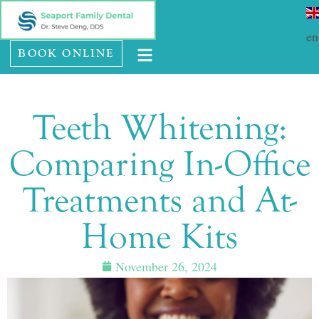
Please
SE HABLA ESPAÑOL
note:
en
BOOK ONLINE
This
website
includes
Teeth Whitening:
an
accessibility
Comparing In-Office
system.
Treatments and At-
Home Kits
November 26, 2024