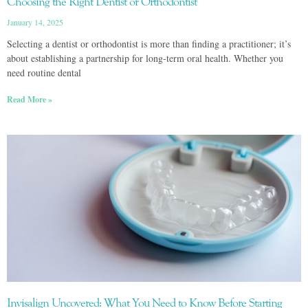
Choosing the Right Dentist or Orthodontist
January 14, 2025
Selecting a dentist or orthodontist is more than finding a practitioner; it’s
about establishing a partnership for long-term oral health. Whether you
need routine dental
Read More »
Invisalign Uncovered: What You Need to Know Before Starting