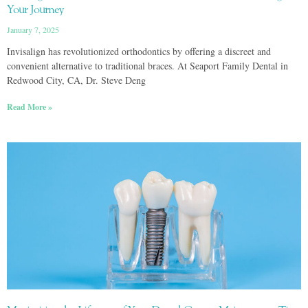
Your Journey
January 7, 2025
Invisalign has revolutionized orthodontics by offering a discreet and
convenient alternative to traditional braces. At Seaport Family Dental in
Redwood City, CA, Dr. Steve Deng
Read More »