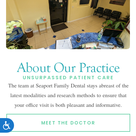
About Our Practice
UNSURPASSED PATIENT CARE
The team at Seaport Family Dental stays abreast of the
latest modalities and research methods to ensure that
ACCESSIBILITY
your office visit is both pleasant and informative.
MEET THE DOCTOR