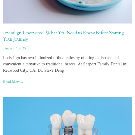
Invisalign Uncovered: What You Need to Know Before Starting
Your Journey
January 7, 2025
Invisalign has revolutionized orthodontics by offering a discreet and
convenient alternative to traditional braces. At Seaport Family Dental in
Redwood City, CA, Dr. Steve Deng
Read More »