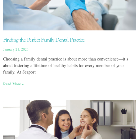
Finding the Perfect Family Dental Practice
January 21, 2025
Choosing a family dental practice is about more than convenience—it’s
about fostering a lifetime of healthy habits for every member of your
family. At Seaport
Read More »