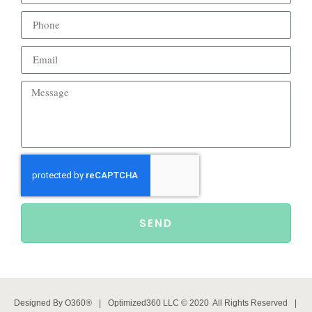
SEND
Designed By
O360®
|
Optimized360 LLC © 2020 All Rights Reserved
|