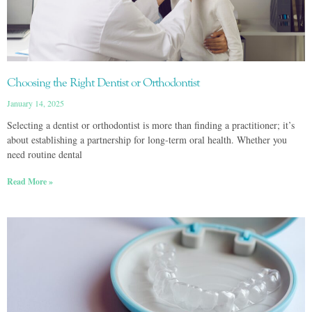
Choosing the Right Dentist or Orthodontist
January 14, 2025
Selecting a dentist or orthodontist is more than finding a practitioner; it’s
about establishing a partnership for long-term oral health. Whether you
need routine dental
Read More »