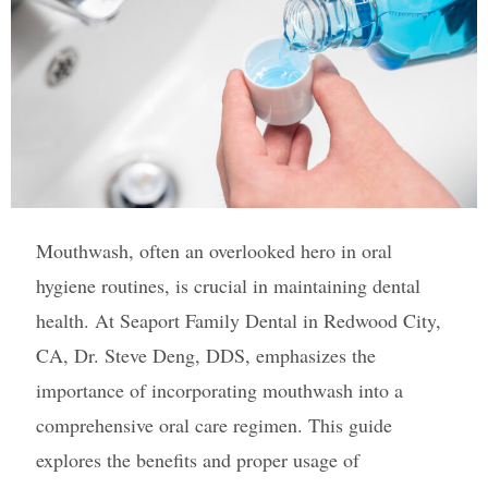
Mouthwash, often an overlooked hero in oral
hygiene routines, is crucial in maintaining dental
health. At Seaport Family Dental in Redwood City,
CA, Dr. Steve Deng, DDS, emphasizes the
importance of incorporating mouthwash into a
comprehensive oral care regimen. This guide
explores the benefits and proper usage of