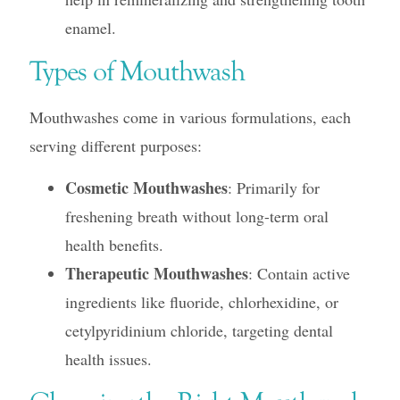
enamel.
Types of Mouthwash
Mouthwashes come in various formulations, each
serving different purposes:
Cosmetic Mouthwashes
: Primarily for
freshening breath without long-term oral
health benefits.
Therapeutic Mouthwashes
: Contain active
ingredients like fluoride, chlorhexidine, or
cetylpyridinium chloride, targeting dental
health issues.