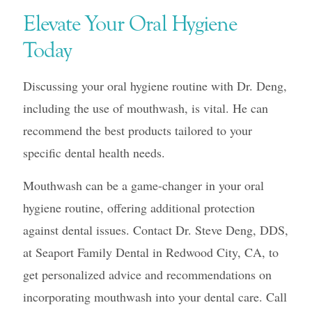
Elevate Your Oral Hygiene
Today
Discussing your oral hygiene routine with Dr. Deng,
including the use of mouthwash, is vital. He can
recommend the best products tailored to your
specific dental health needs.
Mouthwash can be a game-changer in your oral
hygiene routine, offering additional protection
against dental issues. Contact Dr. Steve Deng, DDS,
at Seaport Family Dental in Redwood City, CA, to
get personalized advice and recommendations on
incorporating mouthwash into your dental care. Call