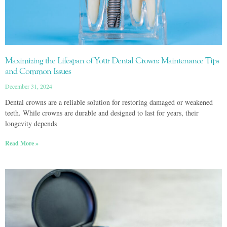
Maximizing the Lifespan of Your Dental Crown: Maintenance Tips
and Common Issues
December 31, 2024
Dental crowns are a reliable solution for restoring damaged or weakened
teeth. While crowns are durable and designed to last for years, their
longevity depends
Read More »