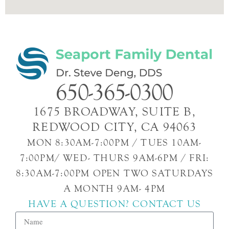
650-365-0300
1675 BROADWAY, SUITE B,
REDWOOD CITY, CA 94063
MON 8:30AM-7:00PM / TUES 10AM-
7:00PM/ WED- THURS 9AM-6PM / FRI:
8:30AM-7:00PM OPEN TWO SATURDAYS
A MONTH 9AM- 4PM
HAVE A QUESTION? CONTACT US