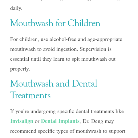
daily.
Mouthwash for Children
For children, use alcohol-free and age-appropriate
mouthwash to avoid ingestion. Supervision is
essential until they learn to spit mouthwash out
properly.
Mouthwash and Dental
Treatments
If you’re undergoing specific dental treatments like
Invisalign
Dental Implants
or
, Dr. Deng may
recommend specific types of mouthwash to support