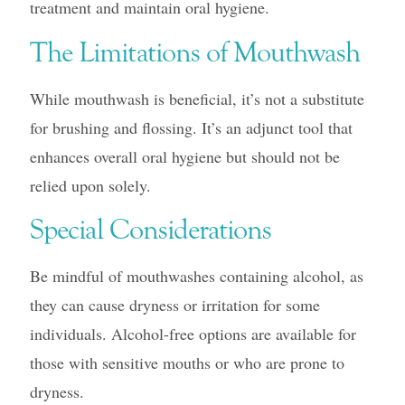
treatment and maintain oral hygiene.
The Limitations of Mouthwash
While mouthwash is beneficial, it’s not a substitute
for brushing and flossing. It’s an adjunct tool that
enhances overall oral hygiene but should not be
relied upon solely.
Special Considerations
Be mindful of mouthwashes containing alcohol, as
they can cause dryness or irritation for some
individuals. Alcohol-free options are available for
those with sensitive mouths or who are prone to
dryness.