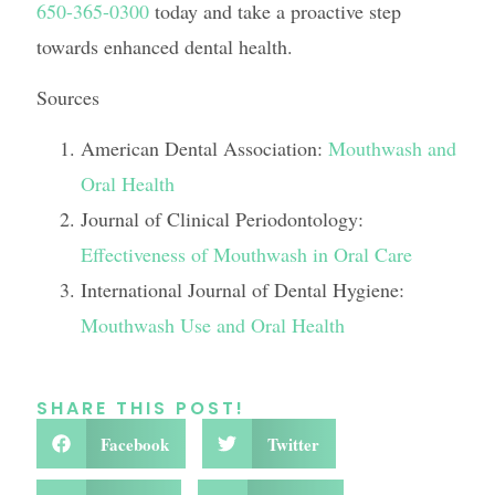
650-365-0300
today and take a proactive step
towards enhanced dental health.
Sources
American Dental Association:
Mouthwash and
Oral Health
Journal of Clinical Periodontology:
Effectiveness of Mouthwash in Oral Care
International Journal of Dental Hygiene:
Mouthwash Use and Oral Health
SHARE THIS POST!
Facebook
Twitter