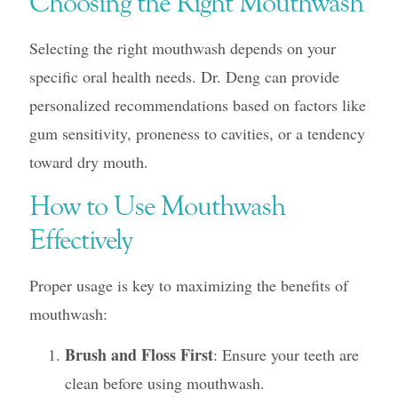
Choosing the Right Mouthwash
Selecting the right mouthwash depends on your
specific oral health needs. Dr. Deng can provide
personalized recommendations based on factors like
gum sensitivity, proneness to cavities, or a tendency
toward dry mouth.
How to Use Mouthwash
Effectively
Proper usage is key to maximizing the benefits of
mouthwash:
Brush and Floss First
: Ensure your teeth are
clean before using mouthwash.