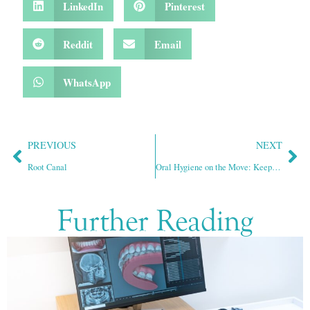
LinkedIn
Pinterest
Reddit
Email
WhatsApp
PREVIOUS
NEXT
Root Canal
Oral Hygiene on the Move: Keeping Teeth Clean While Traveling
Further Reading