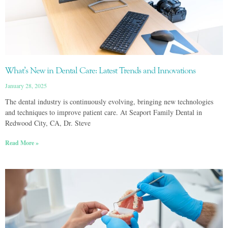
What’s New in Dental Care: Latest Trends and Innovations
January 28, 2025
The dental industry is continuously evolving, bringing new technologies
and techniques to improve patient care. At Seaport Family Dental in
Redwood City, CA, Dr. Steve
Read More »