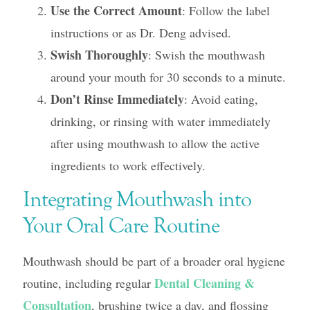
Use the Correct Amount
: Follow the label
instructions or as Dr. Deng advised.
Swish Thoroughly
: Swish the mouthwash
around your mouth for 30 seconds to a minute.
Don’t Rinse Immediately
: Avoid eating,
drinking, or rinsing with water immediately
after using mouthwash to allow the active
ingredients to work effectively.
Integrating Mouthwash into
Your Oral Care Routine
Mouthwash should be part of a broader oral hygiene
Dental Cleaning &
routine, including regular
Consultation
, brushing twice a day, and flossing