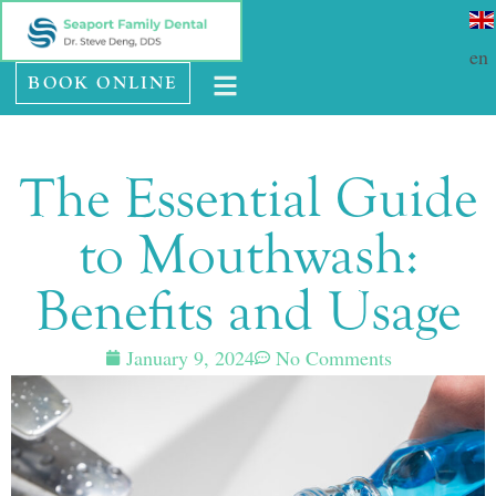
Please
SE HABLA ESPAÑOL
note:
en
BOOK ONLINE
This
website
includes
The Essential Guide
an
accessibility
to Mouthwash:
system.
Benefits and Usage
January 9, 2024
No Comments