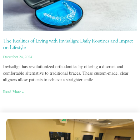
The Realities of Living with Invisalign: Daily Routines and Impact
on Lifestyle
December 24, 2024
Invisalign has revolutionized orthodontics by offering a discreet and
comfortable alternative to traditional braces. These custom-made, clear
aligners allow patients to achieve a straighter smile
Read More »