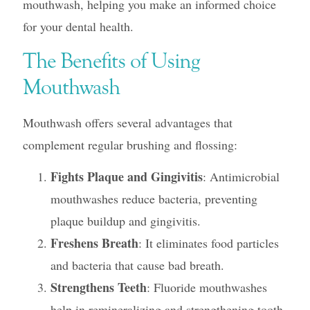
mouthwash, helping you make an informed choice
for your dental health.
The Benefits of Using
Mouthwash
Mouthwash offers several advantages that
complement regular brushing and flossing:
Fights Plaque and Gingivitis
: Antimicrobial
mouthwashes reduce bacteria, preventing
plaque buildup and gingivitis.
Freshens Breath
: It eliminates food particles
and bacteria that cause bad breath.
Strengthens Teeth
: Fluoride mouthwashes
help in remineralizing and strengthening tooth