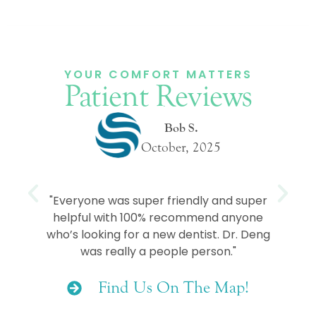
YOUR COMFORT MATTERS
Patient Reviews
Bob S.
October, 2025
e
"Everyone was super friendly and super
helpful with 100% recommend anyone
who’s looking for a new dentist. Dr. Deng
was really a people person."
Find Us On The Map!