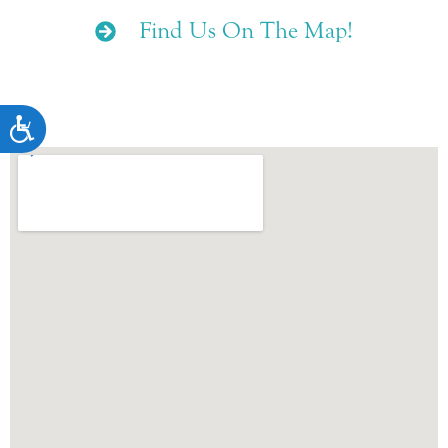
Find Us On The Map!
ACCESSIBILITY