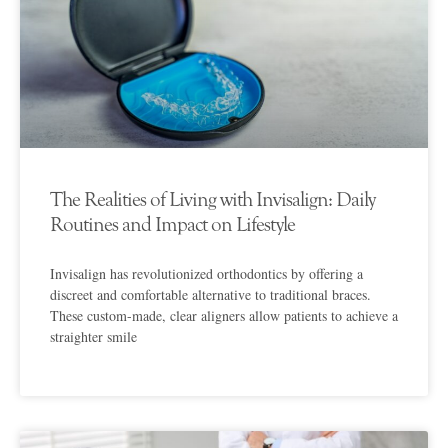
The Realities of Living with Invisalign: Daily
Routines and Impact on Lifestyle
Invisalign has revolutionized orthodontics by offering a
discreet and comfortable alternative to traditional braces.
These custom-made, clear aligners allow patients to achieve a
straighter smile