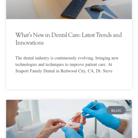
What’s New in Dental Care: Latest Trends and
Innovations
The dental industry is continuously evolving, bringing new
technologies and techniques to improve patient care. At
Seaport Family Dental in Redwood City, CA, Dr. Steve
BLOG