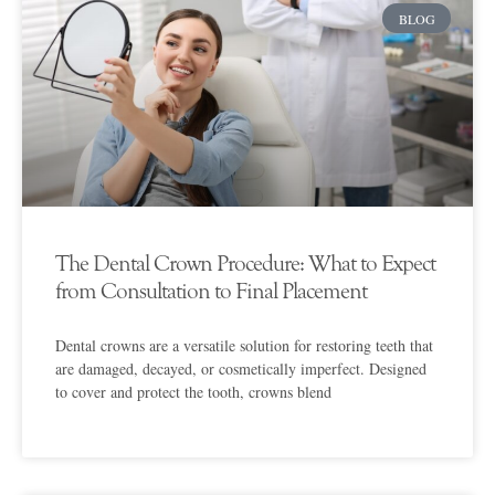
BLOG
The Dental Crown Procedure: What to Expect
from Consultation to Final Placement
Dental crowns are a versatile solution for restoring teeth that
are damaged, decayed, or cosmetically imperfect. Designed
to cover and protect the tooth, crowns blend