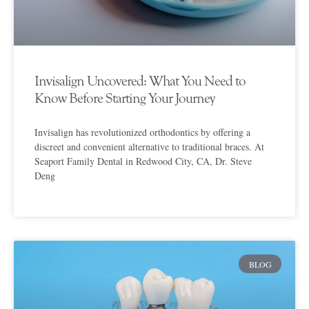
Invisalign Uncovered: What You Need to
Know Before Starting Your Journey
Invisalign has revolutionized orthodontics by offering a
discreet and convenient alternative to traditional braces. At
Seaport Family Dental in Redwood City, CA, Dr. Steve
Deng
BLOG