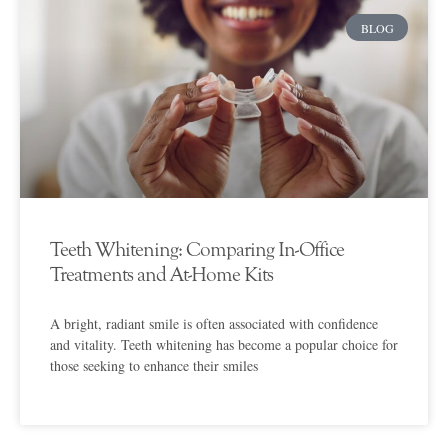
BLOG
Teeth Whitening: Comparing In-Office
Treatments and At-Home Kits
A bright, radiant smile is often associated with confidence
and vitality. Teeth whitening has become a popular choice for
those seeking to enhance their smiles