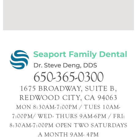
650-365-0300
1675 BROADWAY, SUITE B,
REDWOOD CITY, CA 94063
MON 8:30AM-7:00PM / TUES 10AM-
7:00PM/ WED- THURS 9AM-6PM / FRI:
8:30AM-7:00PM OPEN TWO SATURDAYS
A MONTH 9AM- 4PM