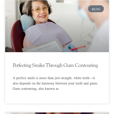
BLOG
Perfecting Smiles Through Gum Contouring
A perfect smile is more than just straight, white teeth—it
also depends on the harmony between your teeth and gums.
Gum contouring, also known as