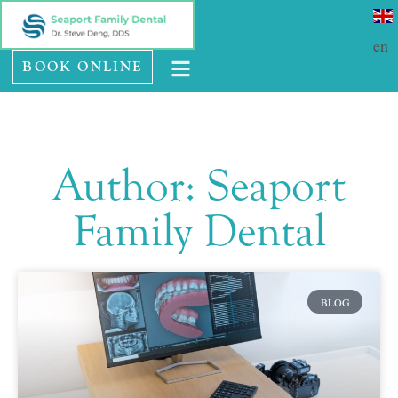
Please
SE HABLA ESPAÑOL
note:
en
BOOK ONLINE
This
website
includes
an
Author:
Seaport
accessibility
system.
Family Dental
BLOG