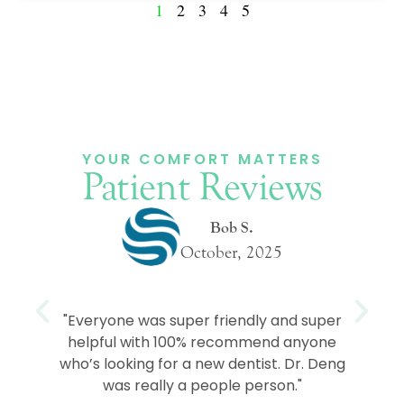
1
2
3
4
5
YOUR COMFORT MATTERS
Patient Reviews
Bob S.
October, 2025
e
"Everyone was super friendly and super
helpful with 100% recommend anyone
who’s looking for a new dentist. Dr. Deng
was really a people person."