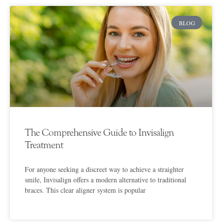
BLOG
The Comprehensive Guide to Invisalign
Treatment
For anyone seeking a discreet way to achieve a straighter
smile, Invisalign offers a modern alternative to traditional
braces. This clear aligner system is popular