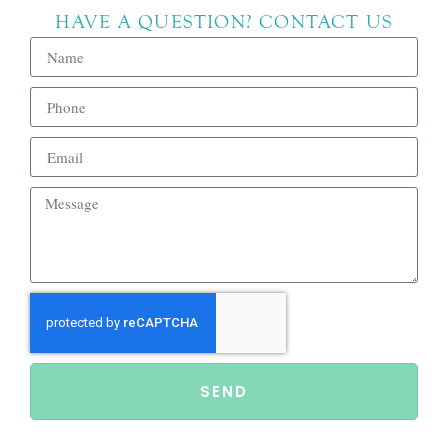
HAVE A QUESTION? CONTACT US
SEND