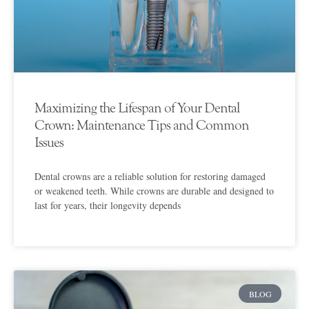
Maximizing the Lifespan of Your Dental
Crown: Maintenance Tips and Common
Issues
Dental crowns are a reliable solution for restoring damaged
or weakened teeth. While crowns are durable and designed to
last for years, their longevity depends
BLOG