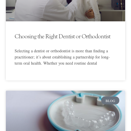
Choosing the Right Dentist or Orthodontist
Selecting a dentist or orthodontist is more than finding a
practitioner; it’s about establishing a partnership for long-
term oral health. Whether you need routine dental
BLOG