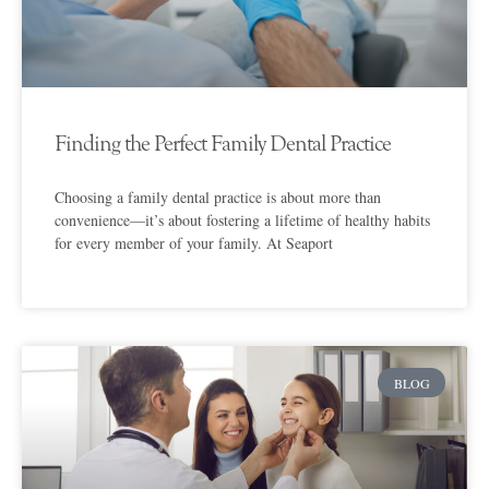
Finding the Perfect Family Dental Practice
Choosing a family dental practice is about more than
convenience—it’s about fostering a lifetime of healthy habits
for every member of your family. At Seaport
BLOG